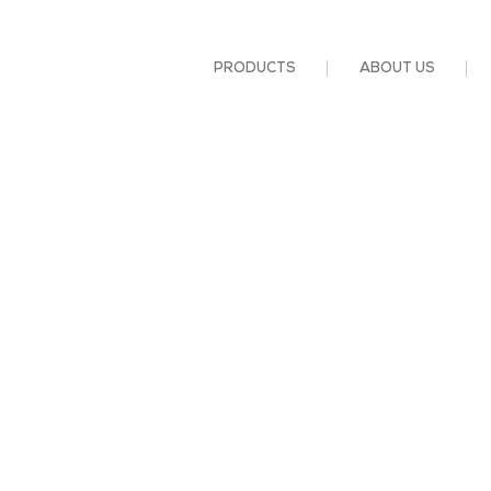
PRODUCTS
ABOUT US