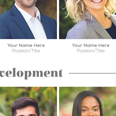
Your Name Here
Your Name Here
Position/Title
Position/Title
evelopment