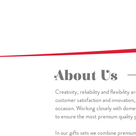
About Us
Creativity, reliability and flexibilit
customer satisfaction and innovation,
occasion. Working closely with dome
to ensure the most premium quality 
In our gifts sets we combine premiu