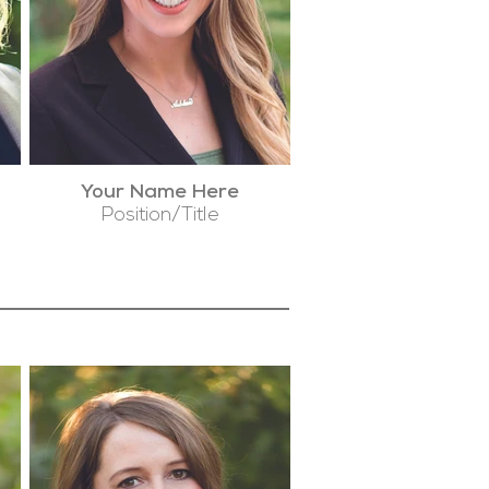
Your Name Here
Position/Title