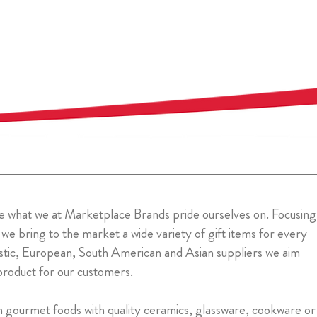
y are what we at Marketplace Brands pride ourselves on. Focusing
 we bring to the market a wide variety of gift items for every
stic, European, South American and Asian suppliers we aim
product for our customers.
m gourmet foods with quality ceramics, glassware, cookware or