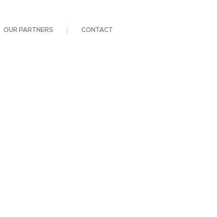
OUR PARTNERS
CONTACT