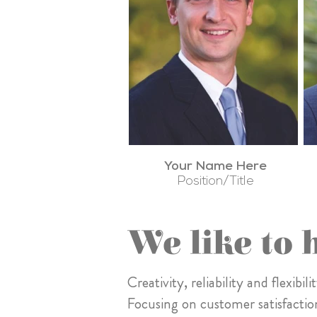
Your Name Here
Position/Title
We like to 
Creativity, reliability and flexib
Focusing on customer satisfactio