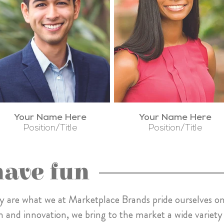
Your Name Here
Your Name Here
Position/Title
Position/Title
have fun
ility are what we at Marketplace Brands pride ourselves on
n and innovation, we bring to the market a wide variety