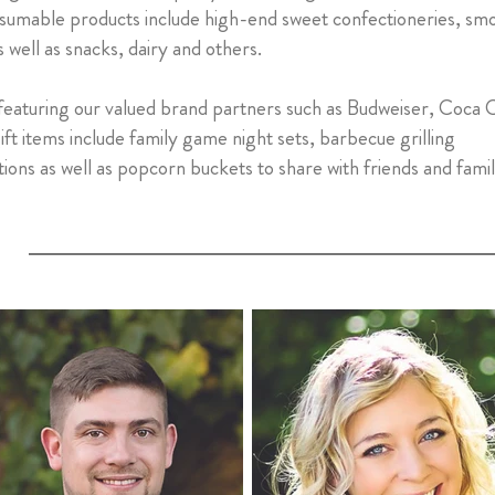
sumable products include high-end sweet confectioneries, sm
 well as snacks, dairy and others.
 featuring our valued brand partners such as Budweiser, Coca 
t items include family game night sets, barbecue grilling
ions as well as popcorn buckets to share with friends and fami