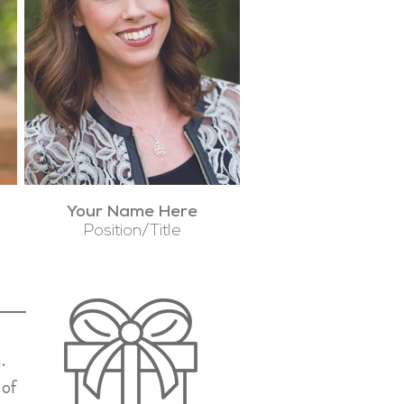
Your Name Here
Position/Title
.
 of