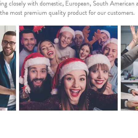
rking closely with domestic, European, South American 
e the most premium quality product for our customers.