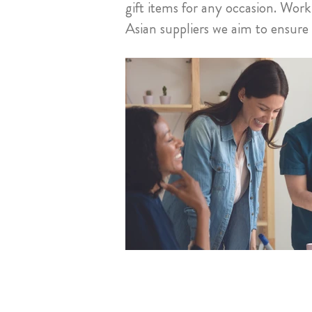
gift items for any occasion. Wo
Asian suppliers we aim to ensur