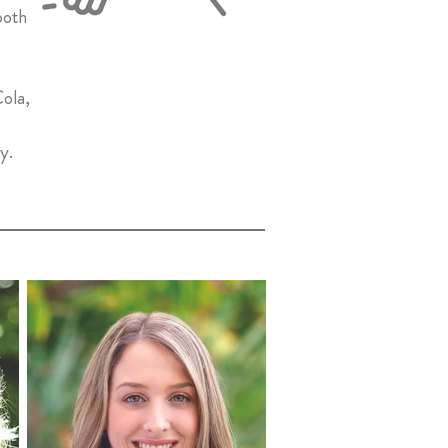
ooth
Cola,
ly.