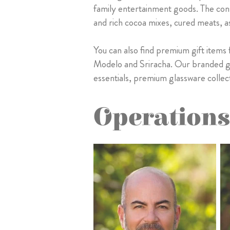
family entertainment goods. The con
and rich cocoa mixes, cured meats, as
You can also find premium gift items
Modelo and Sriracha. Our branded gif
essentials, premium glassware collect
Operations