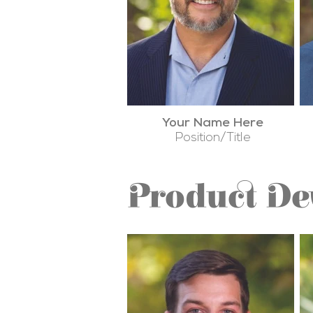
Your Name Here
Position/Title
Product D