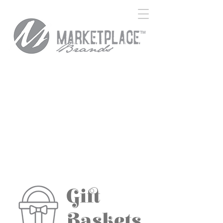
Gift
Baskets