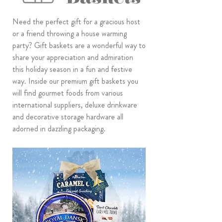
Need the perfect gift for a gracious host
or a friend throwing a house warming
party? Gift baskets are a wonderful way to
share your appreciation and admiration
this holiday season in a fun and festive
way. Inside our premium gift baskets you
will find gourmet foods from various
international suppliers, deluxe drinkware
and decorative storage hardware all
adorned in dazzling packaging.